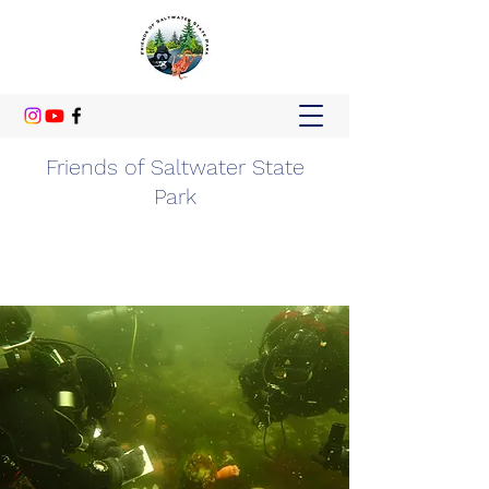
Friends of Saltwater State
Park