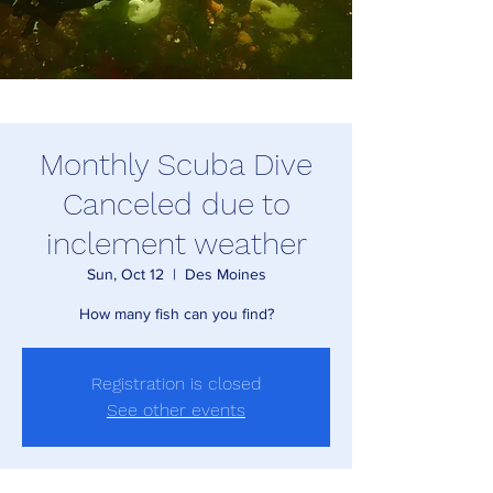
Monthly Scuba Dive
Canceled due to
inclement weather
Sun, Oct 12
  |  
Des Moines
How many fish can you find?
Registration is closed
See other events