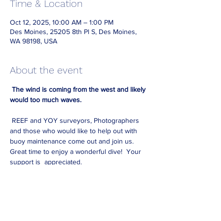
Time & Location
Oct 12, 2025, 10:00 AM – 1:00 PM
Des Moines, 25205 8th Pl S, Des Moines,
WA 98198, USA
About the event
The wind is coming from the west and likely 
would too much waves. 
 REEF and YOY surveyors, Photographers 
and those who would like to help out with 
buoy maintenance come out and join us. 
Great time to enjoy a wonderful dive!  Your 
support is  appreciated. 
 Requirements: Advanced certification is 
necessary. Please bring all your equipment 
for a one-tank dive, including your 
underwater slate. We will provide 
underwater survey paper, additional slates, 