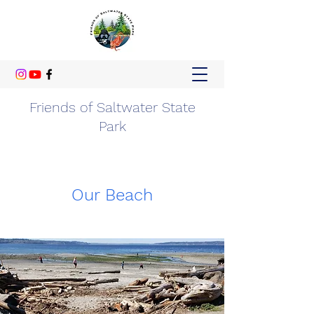
Friends of Saltwater State
Park
Our Beach