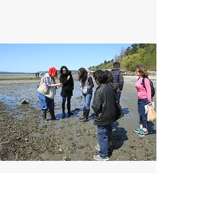
Guided Beach Walks
During particularly good low tides of the year