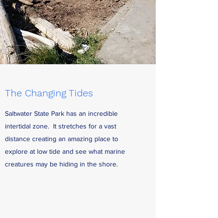
The Changing Tides
Saltwater State Park has an incredible
intertidal zone. It stretches for a vast
distance creating an amazing place to
explore at low tide and see what marine
creatures may be hiding in the shore.