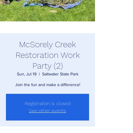
McSorely Creek
Restoration Work
Party (2)
Sun, Jul 19
  |  
Saltwater State Park
Join the fun and make a difference!
Registration is closed
See other events