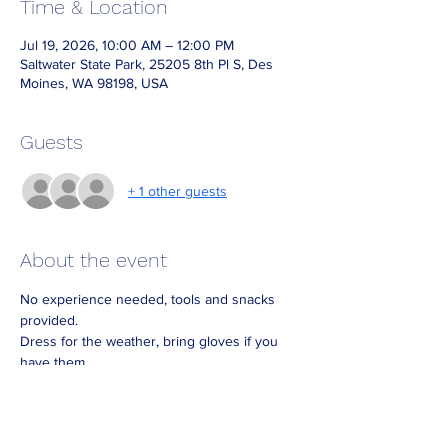
Time & Location
Jul 19, 2026, 10:00 AM – 12:00 PM
Saltwater State Park, 25205 8th Pl S, Des
Moines, WA 98198, USA
Guests
+ 1 other guests
About the event
No experience needed, tools and snacks 
provided.
Dress for the weather, bring gloves if you 
have them.
Meeting place is by the park office: park in 
the lot by the entrance booth and walk 
across the road to the park office. There will 
be signs.