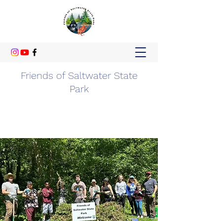
Friends of Saltwater State
Park