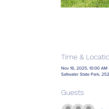
Time & Locati
Nov 16, 2025, 10:00 AM
Saltwater State Park, 2
Guests