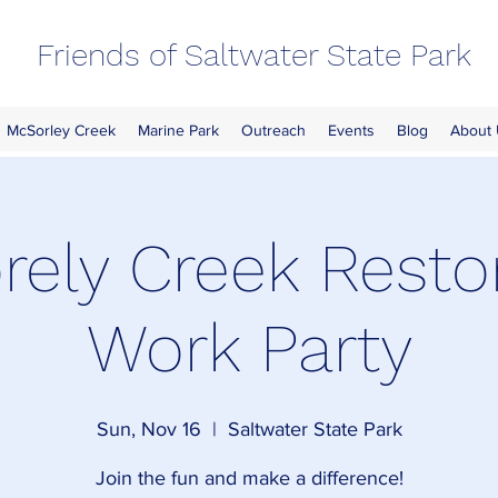
Friends of Saltwater State Park
McSorley Creek
Marine Park
Outreach
Events
Blog
About
ely Creek Resto
Work Party
Sun, Nov 16
  |  
Saltwater State Park
Join the fun and make a difference!