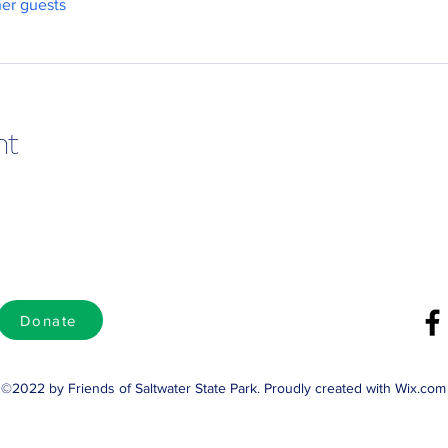
her guests
nt
Donate
©2022 by Friends of Saltwater State Park. Proudly created with Wix.com