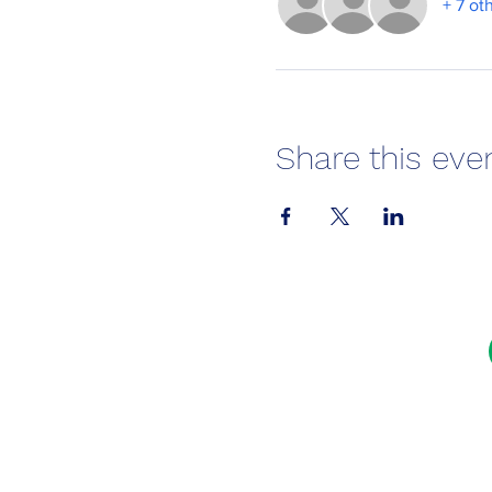
+ 7 ot
Share this eve