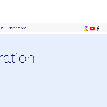
 Us
Notifications
ration