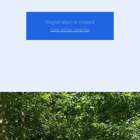
Registration is closed
See other events