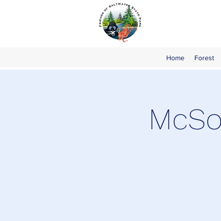
Home
Forest
McSor