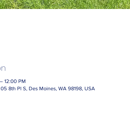
on
 – 12:00 PM
5205 8th Pl S, Des Moines, WA 98198, USA