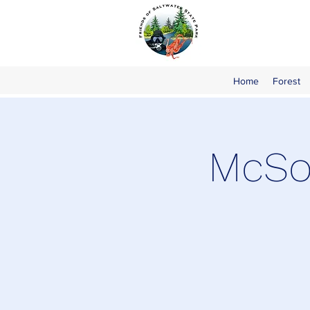
Home
Forest
McSor