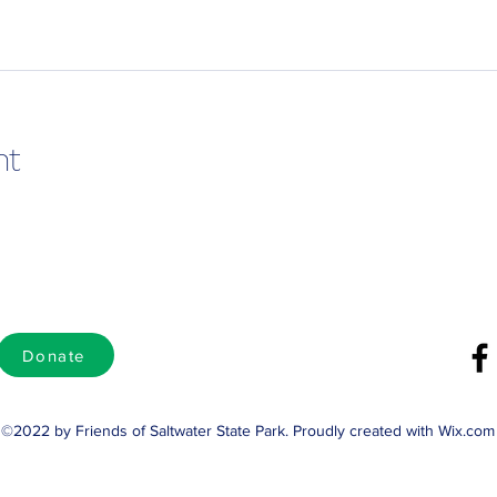
nt
Donate
©2022 by Friends of Saltwater State Park. Proudly created with Wix.com