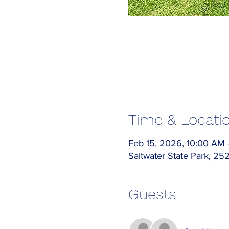
Time & Locati
Feb 15, 2026, 10:00 AM
Saltwater State Park, 2
Guests