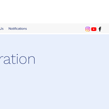
 Us
Notifications
ration