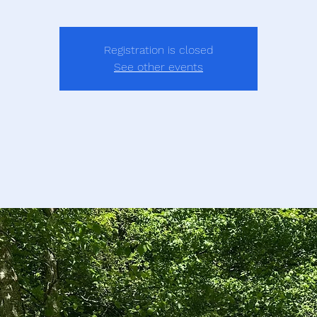
Registration is closed
See other events