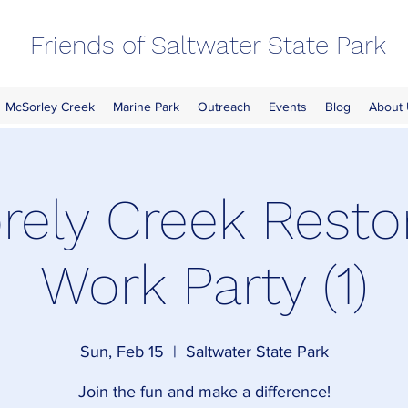
Friends of Saltwater State Park
McSorley Creek
Marine Park
Outreach
Events
Blog
About
ely Creek Resto
Work Party (1)
Sun, Feb 15
  |  
Saltwater State Park
Join the fun and make a difference!