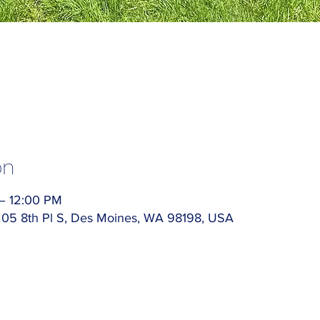
on
 – 12:00 PM
5205 8th Pl S, Des Moines, WA 98198, USA