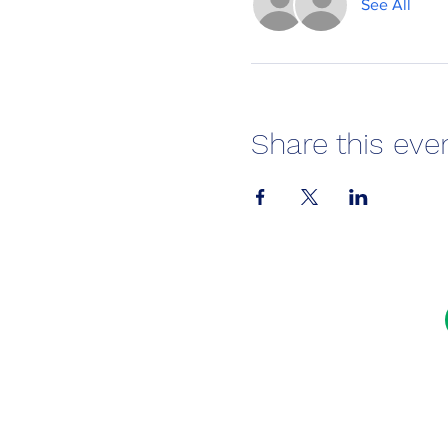
See All
Share this eve