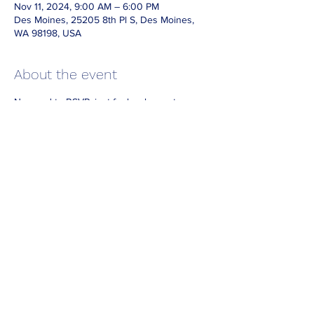
Nov 11, 2024, 9:00 AM – 6:00 PM
Des Moines, 25205 8th Pl S, Des Moines,
WA 98198, USA
About the event
No need to RSVP, just feel welcome to 
come and enjoy our wonderful park!
If you'd like to enter the park for free on 
other days, remember you can always 
borrow a park pass from your local library!
https://kcls.org/museum-passes/
Share this event
Donate