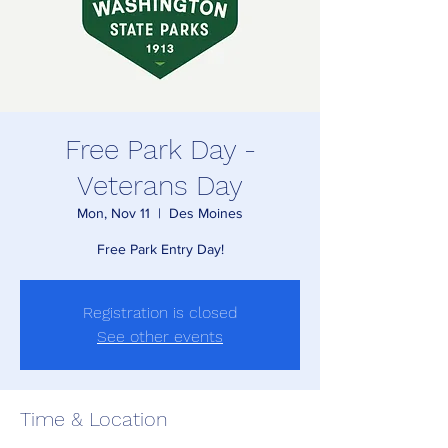
Free Park Day -
Veterans Day
Mon, Nov 11
  |  
Des Moines
Free Park Entry Day!
Registration is closed
See other events
Time & Location