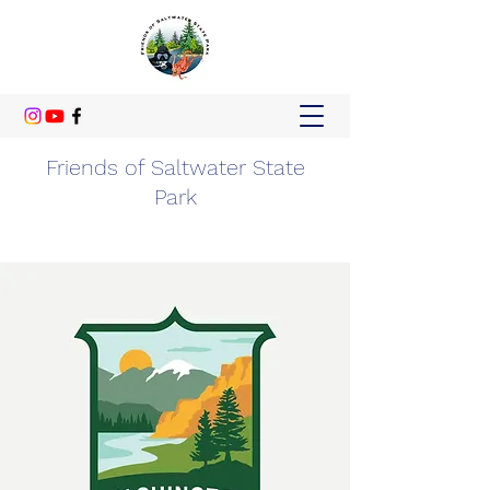
Friends of Saltwater State
Park