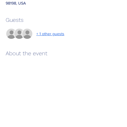
98198, USA
Guests
+ 1 other guests
About the event
 Great time to enjoy a wonderful dive!  Now 
that the plankton is dying back likely to have 
decent vilibility. 
Required: Advance certificaton, 1 tank dive 
and bring underwater slate.  We will have 
unwater survey paper and extra slates 
available.  
Share this event