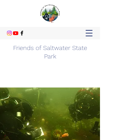
Friends of Saltwater State
Park