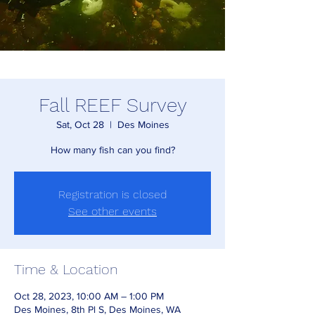
Fall REEF Survey
Sat, Oct 28
  |  
Des Moines
How many fish can you find?
Registration is closed
See other events
Time & Location
Oct 28, 2023, 10:00 AM – 1:00 PM
Des Moines, 8th Pl S, Des Moines, WA