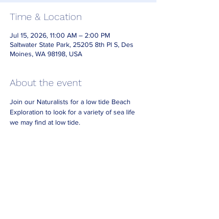
Time & Location
Jul 15, 2026, 11:00 AM – 2:00 PM
Saltwater State Park, 25205 8th Pl S, Des
Moines, WA 98198, USA
About the event
Join our Naturalists for a low tide Beach 
Exploration to look for a variety of sea life 
we may find at low tide.
Dress for the weather and bring waterproof 
footwear if you have it. 
Look for Naturalists on the beach wearing 
reflective vests.
No need to RSVP. 
For best viewing arrive at least 30 minutes
before the end of our posted hours.