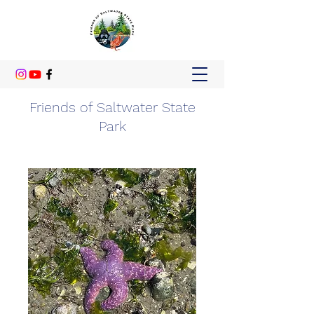
Friends of Saltwater State
Park