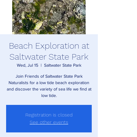
Beach Exploration at
Saltwater State Park
Wed, Jul 15
  |  
Saltwater State Park
Join Friends of Saltwater State Park
Naturalists for a low tide beach exploration
and discover the variety of sea life we find at
low tide.
Registration is closed
See other events