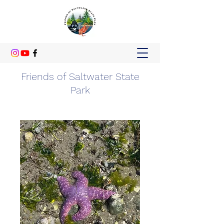
Friends of Saltwater State
Park