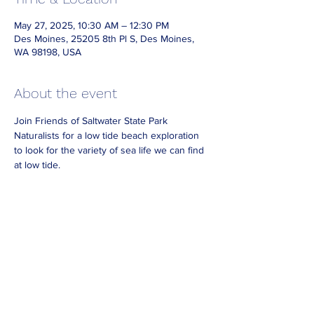
May 27, 2025, 10:30 AM – 12:30 PM
Des Moines, 25205 8th Pl S, Des Moines,
WA 98198, USA
About the event
Join Friends of Saltwater State Park 
Naturalists for a low tide beach exploration 
to look for the variety of sea life we can find 
at low tide.
Dress for the weather and bring waterproof 
footwear if you have it.
Look for Naturalists on the beach wearing 
reflective vests.
No need to RSVP.  For best viewing 
arrive at 
least 30 minutes before the end of our 
posted hours.