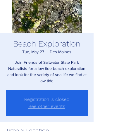
Beach Exploration
Tue, May 27
  |  
Des Moines
Join Friends of Saltwater State Park
Naturalists for a low tide beach exploration
and look for the variety of sea life we find at
low tide.
Registration is closed
See other events
Time & Location