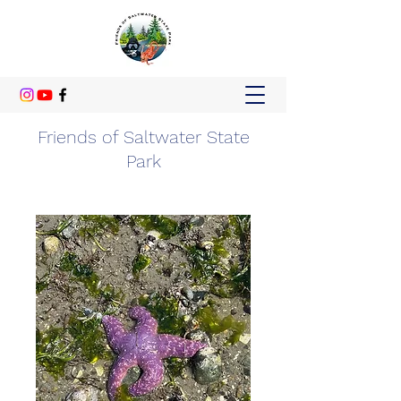
Friends of Saltwater State
Park