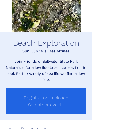
Beach Exploration
Sun, Jun 14
  |  
Des Moines
Join Friends of Saltwater State Park
Naturalists for a low tide beach exploration to
look for the variety of sea life we find at low
tide.
Registration is closed
See other events
Time & Location