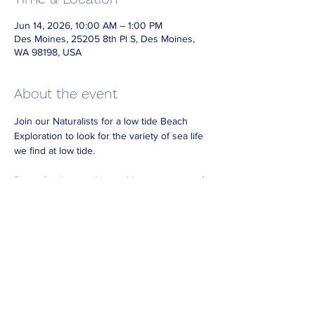
Jun 14, 2026, 10:00 AM – 1:00 PM
Des Moines, 25205 8th Pl S, Des Moines,
WA 98198, USA
About the event
Join our Naturalists for a low tide Beach 
Exploration to look for the variety of sea life 
we find at low tide.
Dress for the weather and bring waterproof 
footwear if you have it.
Look for Naturalists on the beach wearing 
reflective vests.
No need to RSVP. 
For best viewing arrive at least 30 minutes
before the end of our posted hours.