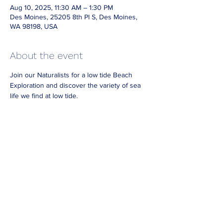
Aug 10, 2025, 11:30 AM – 1:30 PM
Des Moines, 25205 8th Pl S, Des Moines,
WA 98198, USA
About the event
Join our Naturalists for a low tide Beach 
Exploration and discover the variety of sea 
life we find at low tide.
Dress for the weather and bring waterproof 
boots or footwear if you have them.
Look for Naturalists on the beach wearing 
reflective vests.
No need to RSVP. 
For best viewing 
arrive
 at least 30
 minutes 
before the end of our posted hours.
Share this event