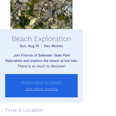
Beach Exploration
Sun, Aug 10
  |  
Des Moines
Join Friends of Saltwater State Park
Naturalists and explore the beach at low tide.
There is so much to discover!
Registration is closed
See other events
Time & Location