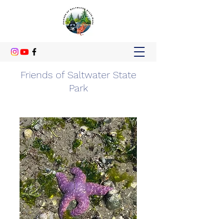
Friends of Saltwater State
Park