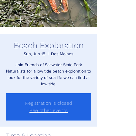
Beach Exploration
Sun, Jun 15
  |  
Des Moines
Join Friends of Saltwater State Park
Naturalists for a low tide beach exploration to
look for the variety of sea life we can find at
low tide.
Registration is closed
See other events
Time & Location