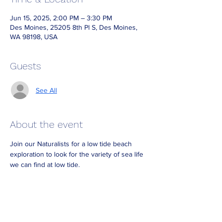
Jun 15, 2025, 2:00 PM – 3:30 PM
Des Moines, 25205 8th Pl S, Des Moines,
WA 98198, USA
Guests
See All
About the event
Join our Naturalists for a low tide beach 
exploration to look for the variety of sea life 
we can find at low tide.
Dress for the weather and bring waterproof 
boots if you have them.
Look for Naturalists on the beach wearing 
reflective vests.