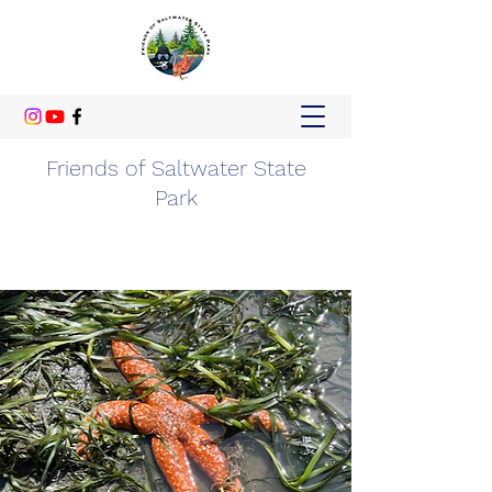
Friends of Saltwater State
Park