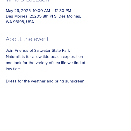
May 26, 2025, 10:00 AM – 12:30 PM
Des Moines, 25205 8th Pl S, Des Moines,
WA 98198, USA
About the event
Join Friends of Saltwater State Park 
Naturalists for a low tide beach exploration 
and look for the variety of sea life we find at 
low tide.
Dress for the weather and bring sunscreen 
waterproof boots if you have them.
Look for Friends Naturalists on the beach 
wearing reflective vests. 
No need to RSVP, just drop in during our 
beach hours.  
Note that for best viewing come at least 30 
minutes before our beach shift ends. 