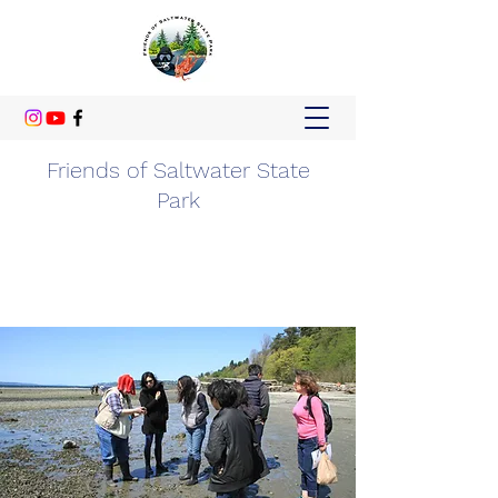
Friends of Saltwater State
Park