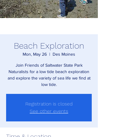
Beach Exploration
Mon, May 26
  |  
Des Moines
Join Friends of Saltwater State Park
Naturalists for a low tide beach exploration
and explore the variety of sea life we find at
low tide.
Registration is closed
See other events
Time & Location